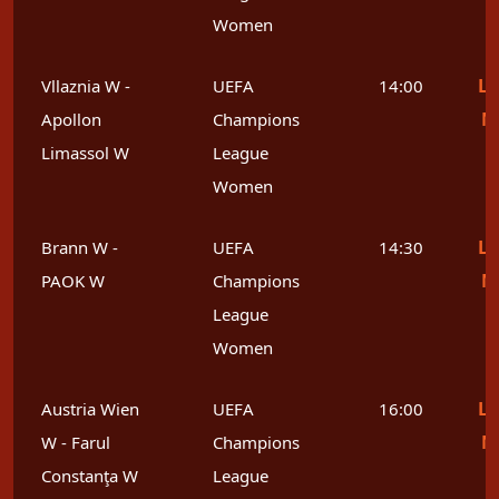
Women
Le
Vllaznia W -
UEFA
14:00
M
Apollon
Champions
Limassol W
League
Women
Le
Brann W -
UEFA
14:30
M
PAOK W
Champions
League
Women
Le
Austria Wien
UEFA
16:00
M
W - Farul
Champions
Constanţa W
League