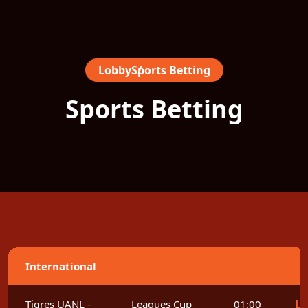
Lobby
Sports Betting
Sports Betting
International
Le
Tigres UANL -
Leagues Cup
01:00