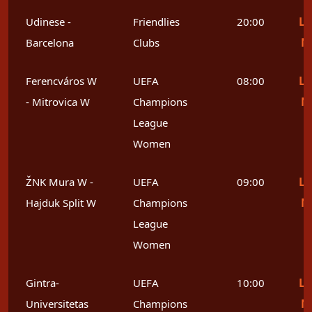
Le
Udinese -
Friendlies
20:00
M
Barcelona
Clubs
Le
Ferencváros W
UEFA
08:00
M
- Mitrovica W
Champions
League
Women
Le
ŽNK Mura W -
UEFA
09:00
M
Hajduk Split W
Champions
League
Women
Le
Gintra-
UEFA
10:00
M
Universitetas
Champions