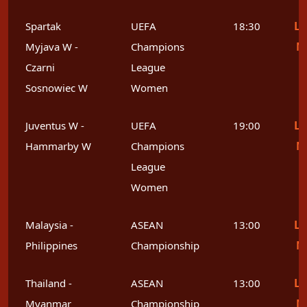
Le
Spartak
UEFA
18:30
M
Myjava W -
Champions
Czarni
League
Sosnowiec W
Women
Le
Juventus W -
UEFA
19:00
M
Hammarby W
Champions
League
Women
Le
Malaysia -
ASEAN
13:00
M
Philippines
Championship
Le
Thailand -
ASEAN
13:00
M
Myanmar
Championship