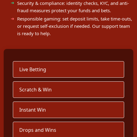
Security & compliance: identity checks, KYC, and anti-
fraud measures protect your funds and bets.
Responsible gaming: set deposit limits, take time-outs,
or request self-exclusion if needed. Our support team
is ready to help.
Live Betting
Scratch & Win
Instant Win
Drops and Wins