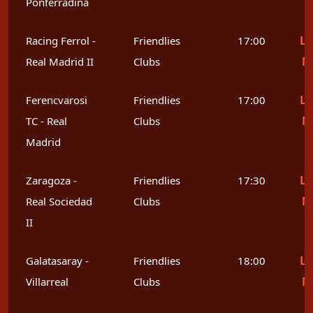
Ponferradina
Le
Racing Ferrol -
Friendlies
17:00
M
Real Madrid II
Clubs
Le
Ferencvarosi
Friendlies
17:00
M
TC - Real
Clubs
Madrid
Le
Zaragoza -
Friendlies
17:30
M
Real Sociedad
Clubs
II
Le
Galatasaray -
Friendlies
18:00
M
Villarreal
Clubs