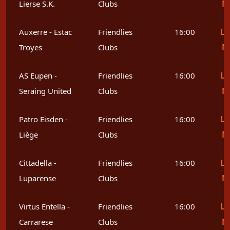
M
Lierse S.K.
Clubs
Le
Auxerre - Estac
Friendlies
16:00
M
Troyes
Clubs
Le
AS Eupen -
Friendlies
16:00
M
Seraing United
Clubs
Le
Patro Eisden -
Friendlies
16:00
M
Liège
Clubs
Le
Cittadella -
Friendlies
16:00
M
Luparense
Clubs
Le
Virtus Entella -
Friendlies
16:00
M
Carrarese
Clubs