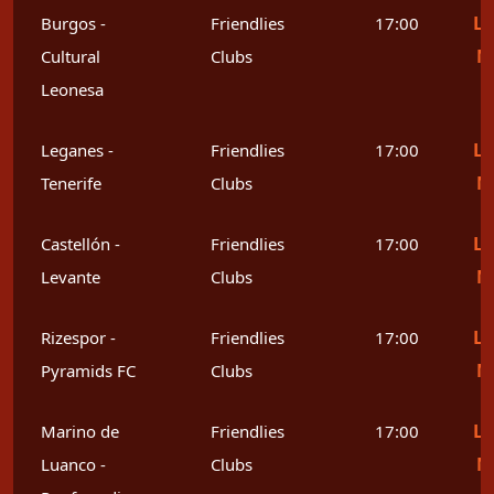
Le
Burgos -
Friendlies
17:00
M
Cultural
Clubs
Leonesa
Le
Leganes -
Friendlies
17:00
M
Tenerife
Clubs
Le
Castellón -
Friendlies
17:00
M
Levante
Clubs
Le
Rizespor -
Friendlies
17:00
M
Pyramids FC
Clubs
Le
Marino de
Friendlies
17:00
M
Luanco -
Clubs