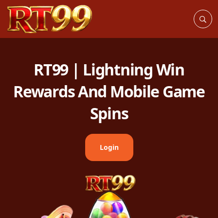
RT99 | Lightning Win
Rewards And Mobile Game
Spins
Login