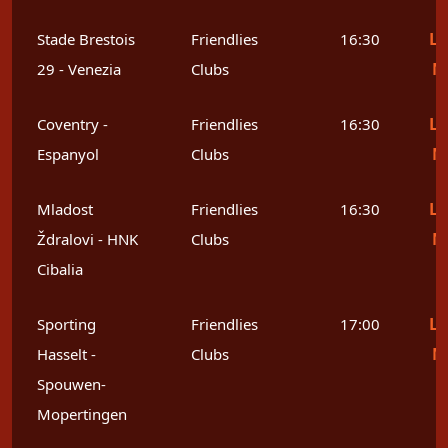
Le
Stade Brestois
Friendlies
16:30
M
29 - Venezia
Clubs
Le
Coventry -
Friendlies
16:30
M
Espanyol
Clubs
Le
Mladost
Friendlies
16:30
M
Ždralovi - HNK
Clubs
Cibalia
Le
Sporting
Friendlies
17:00
M
Hasselt -
Clubs
Spouwen-
Mopertingen