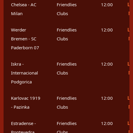
Le
Chelsea - AC
Friendlies
12:00
M
Milan
Clubs
Le
Werder
Friendlies
12:00
M
Bremen - SC
Clubs
Paderborn 07
Le
Iskra -
Friendlies
12:00
M
Internacional
Clubs
Podgorica
Le
Karlovac 1919
Friendlies
12:00
M
- Pazinka
Clubs
Le
Estradense -
Friendlies
12:00
M
Pontevedra
Clubs