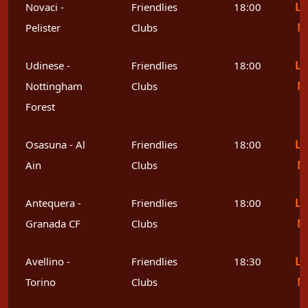
Le
Novaci -
Friendlies
18:00
M
Pelister
Clubs
Le
Udinese -
Friendlies
18:00
M
Nottingham
Clubs
Forest
Le
Osasuna - Al
Friendlies
18:00
M
Ain
Clubs
Le
Antequera -
Friendlies
18:00
M
Granada CF
Clubs
Le
Avellino -
Friendlies
18:30
M
Torino
Clubs