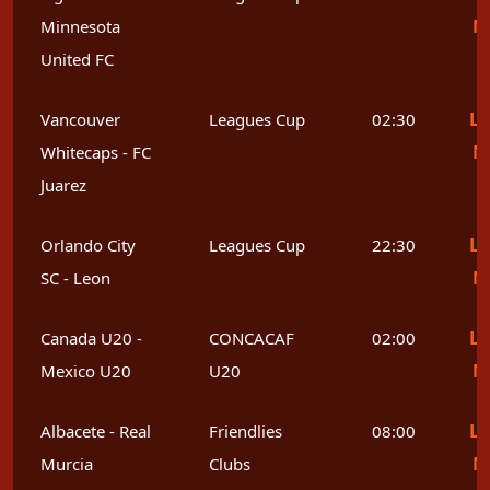
M
Minnesota
United FC
Le
Vancouver
Leagues Cup
02:30
M
Whitecaps - FC
Juarez
Le
Orlando City
Leagues Cup
22:30
M
SC - Leon
Le
Canada U20 -
CONCACAF
02:00
M
Mexico U20
U20
Le
Albacete - Real
Friendlies
08:00
M
Murcia
Clubs