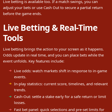
Live betting is available too. If a match swings, you can
adjust your bets or use Cash Out to secure a partial return
before the game ends.
Live Betting & Real-Time
Tools
Live betting brings the action to your screen as it happens.
Odds update in real time, and you can place bets while the
event unfolds. Key features include:
Live odds: watch markets shift in response to in-game
events.
In-play statistics: current score, timelines, and relevant
trends.
Cash-Out: settle a stake early for a safe return or limit
losses.
Fast bet panel: quick selections and pre-set limits for