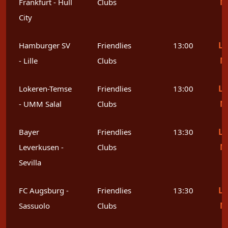
M
Frankfurt - Hull
Clubs
City
Le
Hamburger SV
Friendlies
13:00
M
- Lille
Clubs
Le
Lokeren-Temse
Friendlies
13:00
M
- UMM Salal
Clubs
Le
Bayer
Friendlies
13:30
M
Leverkusen -
Clubs
Sevilla
Le
FC Augsburg -
Friendlies
13:30
M
Sassuolo
Clubs