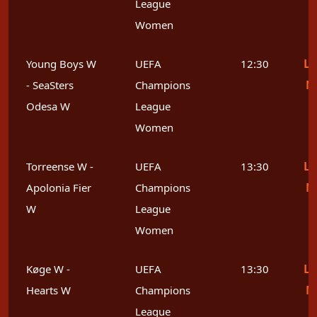
League
Women
Le
Young Boys W
UEFA
12:30
M
- SeaSters
Champions
Odesa W
League
Women
Le
Torreense W -
UEFA
13:30
M
Apolonia Fier
Champions
W
League
Women
Le
Køge W -
UEFA
13:30
M
Hearts W
Champions
League