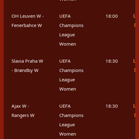
Le
OH Leuven W -
UEFA
18:00
M
Fenerbahce W
Champions
League
Women
Le
Slavia Praha W
UEFA
18:30
M
- Brøndby W
Champions
League
Women
Le
Ajax W -
UEFA
18:30
M
Rangers W
Champions
League
Women