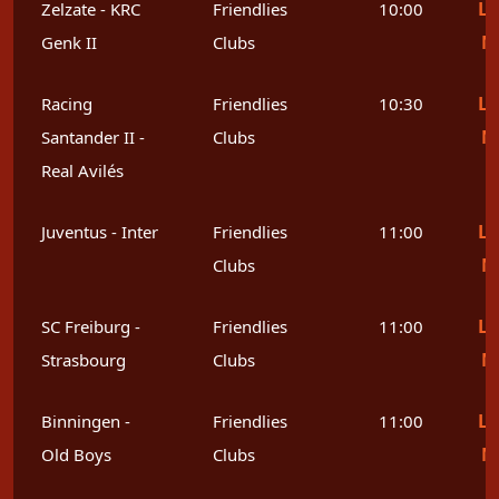
Le
Zelzate - KRC
Friendlies
10:00
M
Genk II
Clubs
Le
Racing
Friendlies
10:30
M
Santander II -
Clubs
Real Avilés
Le
Juventus - Inter
Friendlies
11:00
M
Clubs
Le
SC Freiburg -
Friendlies
11:00
M
Strasbourg
Clubs
Le
Binningen -
Friendlies
11:00
M
Old Boys
Clubs