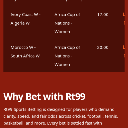
Le
Ivory Coast W -
Africa Cup of
17:00
M
Algeria W
Nations -
Women
Le
Morocco W -
Africa Cup of
20:00
M
South Africa W
Nations -
Women
Why Bet with Rt99
Rt99 Sports Betting is designed for players who demand
clarity, speed, and fair odds across cricket, football, tennis,
basketball, and more. Every bet is settled fast with