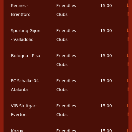
Le
Rennes -
Friendlies
15:00
M
Brentford
Clubs
Le
Sporting Gijon
Friendlies
15:00
M
- Valladolid
Clubs
Le
Bologna - Pisa
Friendlies
15:00
M
Clubs
Le
FC Schalke 04 -
Friendlies
15:00
M
Atalanta
Clubs
Le
VfB Stuttgart -
Friendlies
15:00
M
Everton
Clubs
Le
Kozuv
Friendlies
15:00