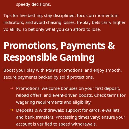
speedy decisions.
Tips for live betting: stay disciplined, focus on momentum
indicators, and avoid chasing losses. In-play bets carry higher
volatility, so bet only what you can afford to lose.
Promotions, Payments &
Responsible Gaming
Boost your play with Rt99’s promotions, and enjoy smooth,
secure payments backed by solid protections.
Promotions: welcome bonuses on your first deposit,
reload offers, and event-driven boosts. Check terms for
wagering requirements and eligibility.
Deposits & withdrawals: support for cards, e-wallets,
and bank transfers. Processing times vary; ensure your
account is verified to speed withdrawals.