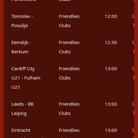
Le
Tomislav -
Friendlies
12:00
M
Posušje
Clubs
Le
Eemdijk -
Friendlies
12:30
M
Berkum
Clubs
Le
Cardiff City
Friendlies
13:00
M
U21 - Fulham
Clubs
U21
Le
Leeds - RB
Friendlies
13:00
M
Leipzig
Clubs
Le
Eintracht
Friendlies
13:00