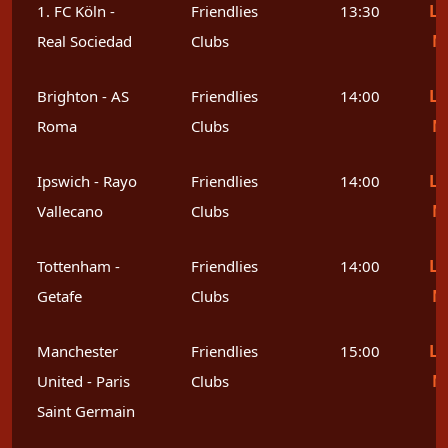
Le
1. FC Köln -
Friendlies
13:30
M
Real Sociedad
Clubs
Le
Brighton - AS
Friendlies
14:00
M
Roma
Clubs
Le
Ipswich - Rayo
Friendlies
14:00
M
Vallecano
Clubs
Le
Tottenham -
Friendlies
14:00
M
Getafe
Clubs
Le
Manchester
Friendlies
15:00
M
United - Paris
Clubs
Saint Germain