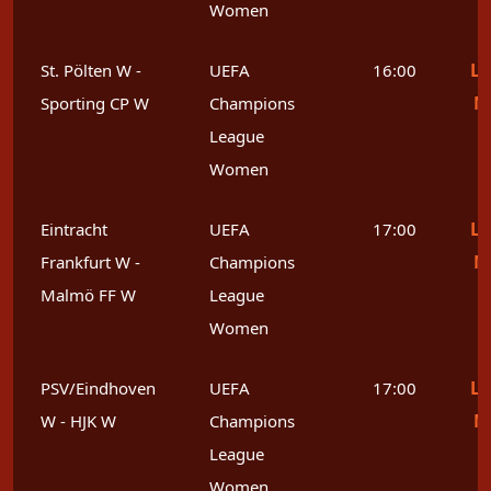
Women
Le
St. Pölten W -
UEFA
16:00
M
Sporting CP W
Champions
League
Women
Le
Eintracht
UEFA
17:00
M
Frankfurt W -
Champions
Malmö FF W
League
Women
Le
PSV/Eindhoven
UEFA
17:00
M
W - HJK W
Champions
League
Women