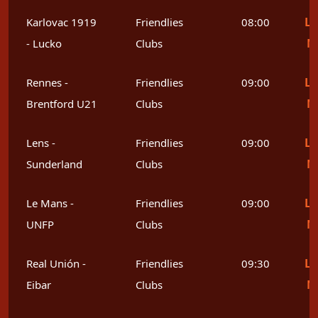
Le
Karlovac 1919
Friendlies
08:00
M
- Lucko
Clubs
Le
Rennes -
Friendlies
09:00
M
Brentford U21
Clubs
Le
Lens -
Friendlies
09:00
M
Sunderland
Clubs
Le
Le Mans -
Friendlies
09:00
M
UNFP
Clubs
Le
Real Unión -
Friendlies
09:30
M
Eibar
Clubs