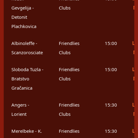
M
Gevgelija -
Clubs
Detonit
Plachkovica
Le
Albinoleffe -
Friendlies
15:00
M
Scanzorosciate
Clubs
Le
Sloboda Tuzla -
Friendlies
15:00
M
Bratstvo
Clubs
Gračanica
Le
Angers -
Friendlies
15:30
M
Lorient
Clubs
Le
Merelbeke - K.
Friendlies
15:30