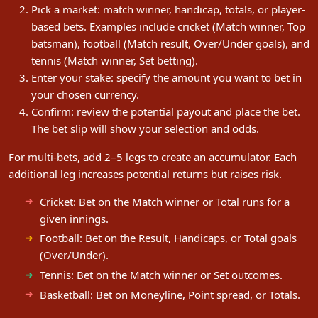
Pick a market: match winner, handicap, totals, or player-
based bets. Examples include cricket (Match winner, Top
batsman), football (Match result, Over/Under goals), and
tennis (Match winner, Set betting).
Enter your stake: specify the amount you want to bet in
your chosen currency.
Confirm: review the potential payout and place the bet.
The bet slip will show your selection and odds.
For multi-bets, add 2–5 legs to create an accumulator. Each
additional leg increases potential returns but raises risk.
Cricket: Bet on the Match winner or Total runs for a
given innings.
Football: Bet on the Result, Handicaps, or Total goals
(Over/Under).
Tennis: Bet on the Match winner or Set outcomes.
Basketball: Bet on Moneyline, Point spread, or Totals.