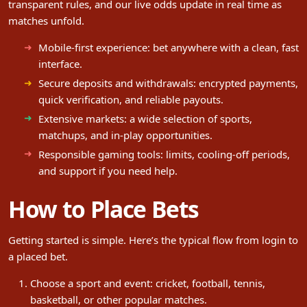
transparent rules, and our live odds update in real time as
matches unfold.
Mobile-first experience: bet anywhere with a clean, fast
interface.
Secure deposits and withdrawals: encrypted payments,
quick verification, and reliable payouts.
Extensive markets: a wide selection of sports,
matchups, and in-play opportunities.
Responsible gaming tools: limits, cooling-off periods,
and support if you need help.
How to Place Bets
Getting started is simple. Here’s the typical flow from login to
a placed bet.
Choose a sport and event: cricket, football, tennis,
basketball, or other popular matches.