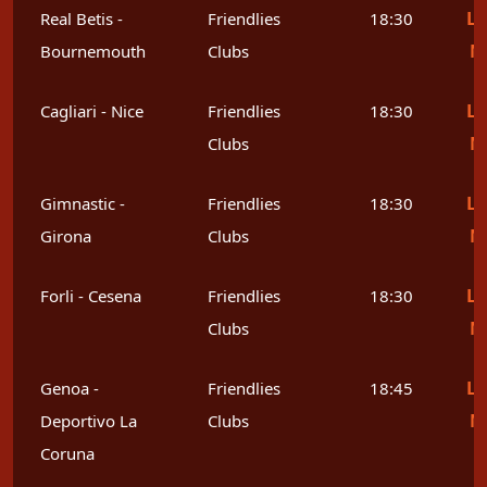
Le
Real Betis -
Friendlies
18:30
M
Bournemouth
Clubs
Le
Cagliari - Nice
Friendlies
18:30
M
Clubs
Le
Gimnastic -
Friendlies
18:30
M
Girona
Clubs
Le
Forli - Cesena
Friendlies
18:30
M
Clubs
Le
Genoa -
Friendlies
18:45
M
Deportivo La
Clubs
Coruna