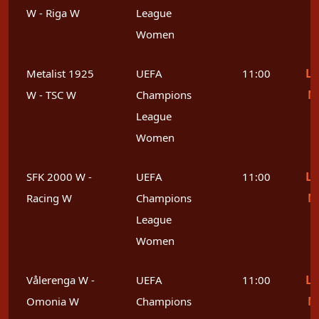
W - Riga W
League
Women
Le
Metalist 1925
UEFA
11:00
M
W - TSC W
Champions
League
Women
Le
SFK 2000 W -
UEFA
11:00
M
Racing W
Champions
League
Women
Le
Vålerenga W -
UEFA
11:00
M
Omonia W
Champions