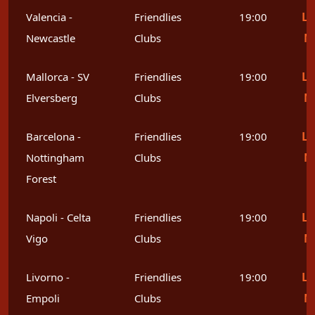
Le
Valencia -
Friendlies
19:00
M
Newcastle
Clubs
Le
Mallorca - SV
Friendlies
19:00
M
Elversberg
Clubs
Le
Barcelona -
Friendlies
19:00
M
Nottingham
Clubs
Forest
Le
Napoli - Celta
Friendlies
19:00
M
Vigo
Clubs
Le
Livorno -
Friendlies
19:00
M
Empoli
Clubs